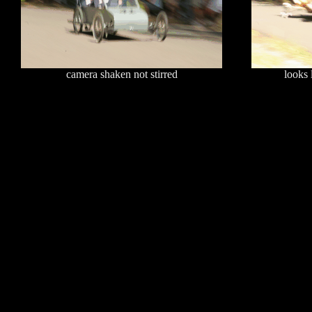
camera shaken not stirred
looks 