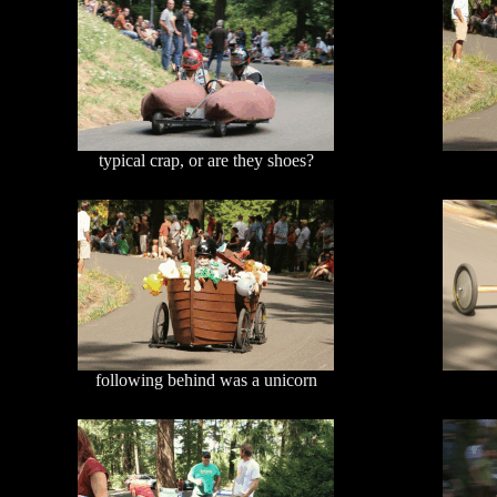
typical crap, or are they shoes?
following behind was a unicorn