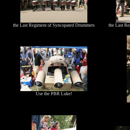
the Last Regiment of Syncopated Drummers
the Last R
Use the PBR Luke!