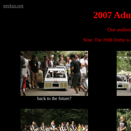
geekus.org
2007 Adu
Our audien
Note: The 2008 Derby is o
back to the future?