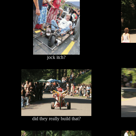
jock itch?
did they really build that?