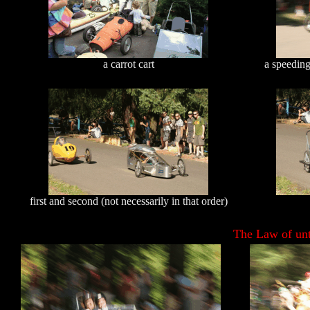
a carrot cart
a speeding
first and second (not necessarily in that order)
The Law of unt